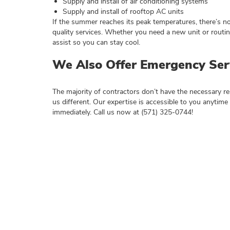
Supply and install of air conditioning systems
Supply and install of rooftop AC units
If the summer reaches its peak temperatures, there’s n
quality services. Whether you need a new unit or routi
assist so you can stay cool.
We Also Offer Emergency Ser
The majority of contractors don’t have the necessary 
us different. Our expertise is accessible to you anytime 
immediately. Call us now at (571) 325-0744!
Need Herndo
Call (571) 325-0744 - or fill out the