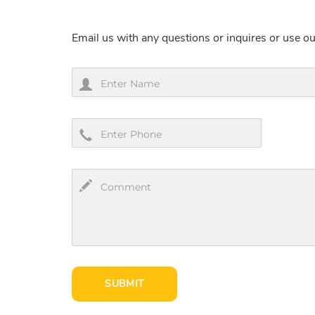
Email us with any questions or inquires or use ou