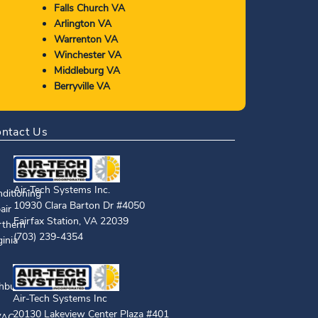
Falls Church VA
Arlington VA
Warrenton VA
Winchester VA
Middleburg VA
Berryville VA
ntact Us
Air-Tech Systems Inc.
10930 Clara Barton Dr #4050
Fairfax Station
,
VA
22039
(703) 239-4354
Air-Tech Systems Inc
20130 Lakeview Center Plaza #401