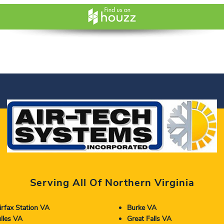
Serving All Of Northern Virginia
irfax Station VA
Burke VA
lles VA
Great Falls VA