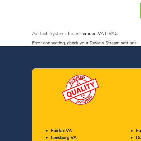
Air-Tech Systems Inc.
»
Herndon VA HVAC
Error connecting, check your Review Stream settings
Fairfax VA
Fa
Leesburg VA
Du