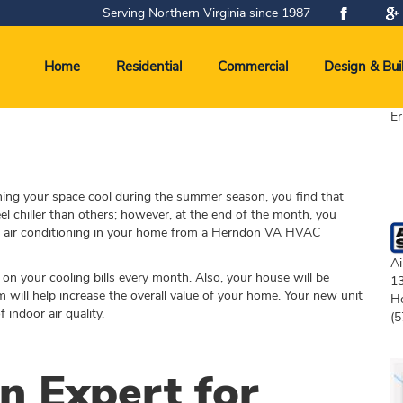
Serving Northern Virginia since 1987
Home
Residential
Commercial
Design & Bui
Er
ning your space cool during the summer season, you find that
el chiller than others; however, at the end of the month, you
new air conditioning in your home from a Herndon VA HVAC
Ai
on your cooling bills every month. Also, your house will be
1
 will help increase the overall value of your home. Your new unit
H
indoor air quality.
(5
 Expert for