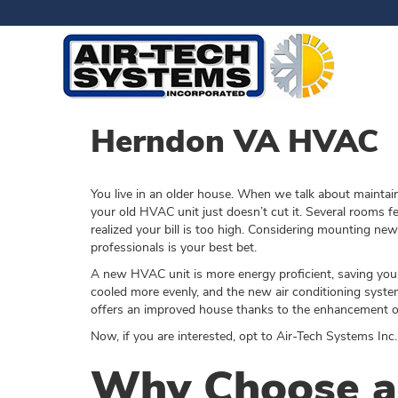
Herndon VA HVAC
You live in an older house. When we talk about maintai
your old HVAC unit just doesn’t cut it. Several rooms fe
realized your bill is too high. Considering mounting 
professionals is your best bet.
A new HVAC unit is more energy proficient, saving you 
cooled more evenly, and the new air conditioning system
offers an improved house thanks to the enhancement of 
Now, if you are interested, opt to Air-Tech Systems Inc.
Why Choose an