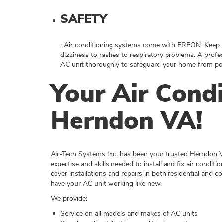
SAFETY
. Air conditioning systems come with FREON. Keep i
dizziness to rashes to respiratory problems. A profe
AC unit thoroughly to safeguard your home from pos
Your Air Condi
Herndon VA!
Air-Tech Systems Inc. has been your trusted Herndon 
expertise and skills needed to install and fix air condit
cover installations and repairs in both residential and 
have your AC unit working like new.
We provide:
Service on all models and makes of AC units