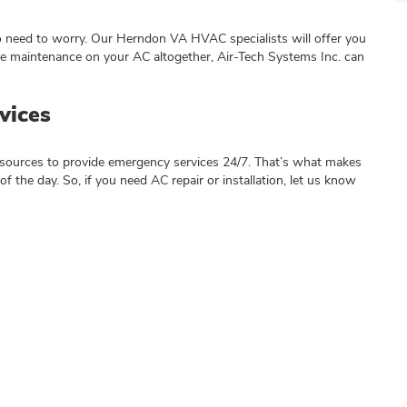
o need to worry. Our Herndon VA HVAC specialists will offer you
ne maintenance on your AC altogether, Air-Tech Systems Inc. can
vices
resources to provide emergency services 24/7. That’s what makes
of the day. So, if you need AC repair or installation, let us know
n VA HVAC?
 form below: