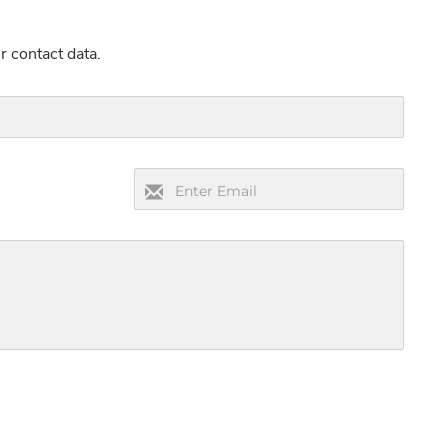
r contact data.