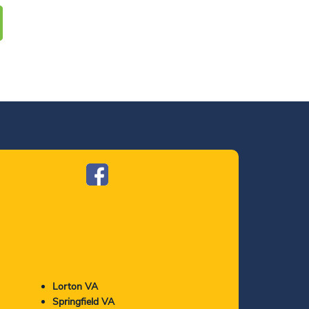
Lorton VA
Springfield VA