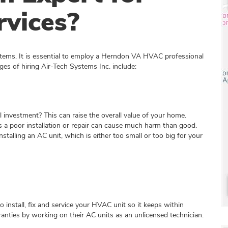
vices?
stems. It is essential to employ a Herndon VA HVAC professional
ges of hiring Air-Tech Systems Inc. include:
al investment? This can raise the overall value of your home.
 a poor installation or repair can cause much harm than good.
stalling an AC unit, which is either too small or too big for your
nstall, fix and service your HVAC unit so it keeps within
ranties by working on their AC units as an unlicensed technician.