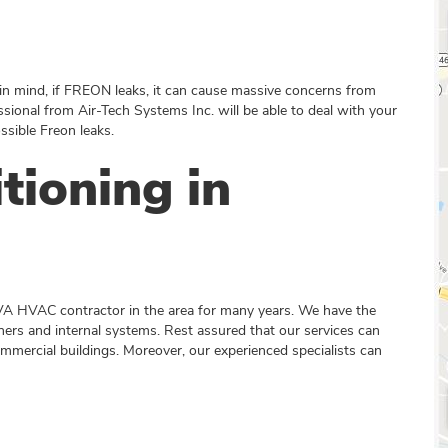
n mind, if FREON leaks, it can cause massive concerns from
ssional from Air-Tech Systems Inc. will be able to deal with your
sible Freon leaks.
tioning in
VA HVAC contractor in the area for many years. We have the
ioners and internal systems. Rest assured that our services can
commercial buildings. Moreover, our experienced specialists can