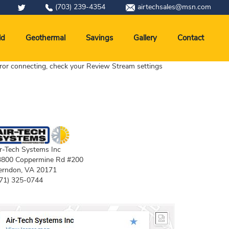
(703) 239-4354
airtechsales@msn.com
ld
Geothermal
Savings
Gallery
Contact
ror connecting, check your Review Stream settings
r-Tech Systems Inc
3800 Coppermine Rd #200
erndon
,
VA
20171
71) 325-0744