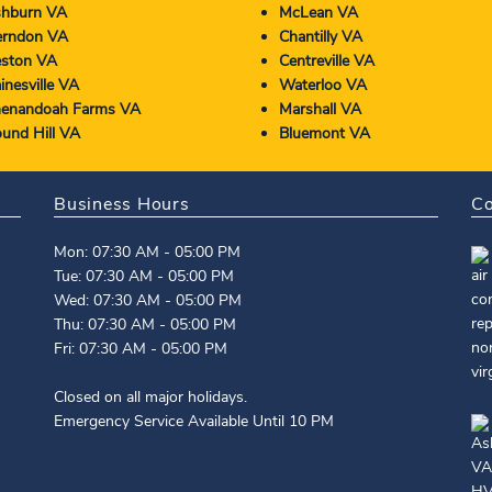
hburn VA
McLean VA
rndon VA
Chantilly VA
ston VA
Centreville VA
inesville VA
Waterloo VA
enandoah Farms VA
Marshall VA
und Hill VA
Bluemont VA
Business Hours
Co
Mon: 07:30 AM - 05:00 PM
Tue: 07:30 AM - 05:00 PM
Wed: 07:30 AM - 05:00 PM
Thu: 07:30 AM - 05:00 PM
Fri: 07:30 AM - 05:00 PM
Closed on all major holidays.
Emergency Service Available Until 10 PM