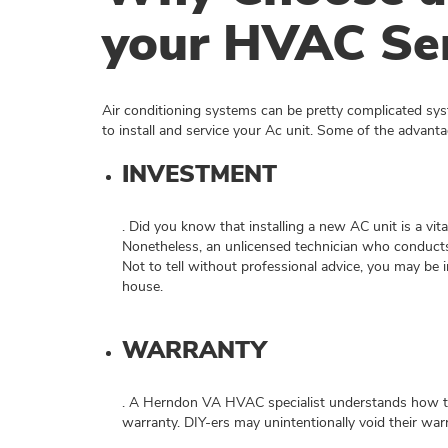
your HVAC Ser
Air conditioning systems can be pretty complicated sy
to install and service your Ac unit. Some of the advanta
INVESTMENT
. Did you know that installing a new AC unit is a vit
Nonetheless, an unlicensed technician who conducts
Not to tell without professional advice, you may be in
house.
WARRANTY
. A Herndon VA HVAC specialist understands how to i
warranty. DIY-ers may unintentionally void their war