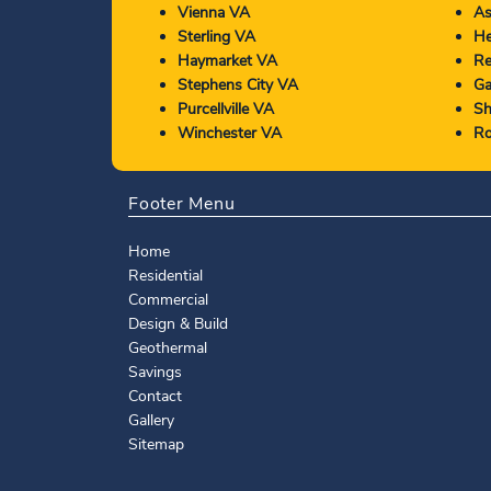
Vienna VA
As
Sterling VA
He
Haymarket VA
Re
Stephens City VA
Ga
Purcellville VA
Sh
Winchester VA
Ro
Footer Menu
Home
Residential
Commercial
Design & Build
Geothermal
Savings
Contact
Gallery
Sitemap